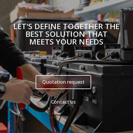
LET'S DEFINE TOGETHER THE
BEST SOLUTION THAT
MEETS YOUR NEEDS
Quotation request
Contact us