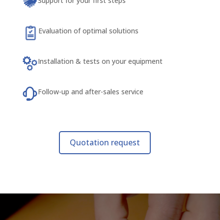
Support for your first steps
Evaluation of optimal solutions
Installation & tests on your equipment
Follow-up and after-sales service
Quotation request