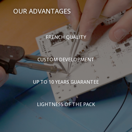
OUR ADVANTAGES
FRENCH QUALITY
CUSTOM DEVELOPMENT
UP TO 10 YEARS GUARANTEE
LIGHTNESS OF THE PACK