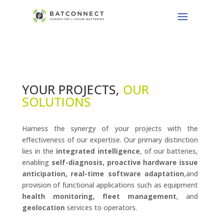
YOUR PROJECTS,
OUR
SOLUTIONS
Harness the synergy of your projects with the
effectiveness of our expertise. Our primary distinction
lies in the
integrated intelligence
, of our batteries,
enabling
self-diagnosis, proactive hardware issue
anticipation, real-time software adaptation
,and
provision of functional applications such as equipment
health monitoring, fleet management
, and
geolocation
services to operators.