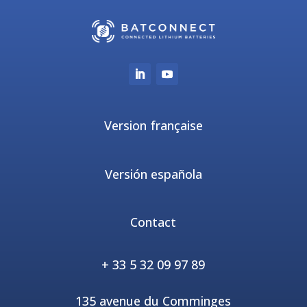
Version française
Versión española
Contact
+ 33 5 32 09 97 89
135 avenue du Comminges