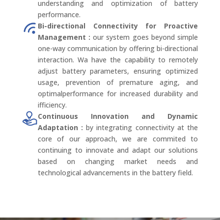
understanding and optimization of battery
performance.
Bi-directional Connectivity for Proactive
Management :
our system goes beyond simple
one-way communication by offering bi-directional
interaction. Wa have the capability to remotely
adjust battery parameters, ensuring optimized
usage, prevention of premature aging, and
optimalperformance for increased durability and
ifficiency.
Continuous Innovation and Dynamic
Adaptation :
by integrating connectivity at the
core of our approach, we are commited to
continuing to innovate and adapt our solutions
based on changing market needs and
technological advancements in the battery field.