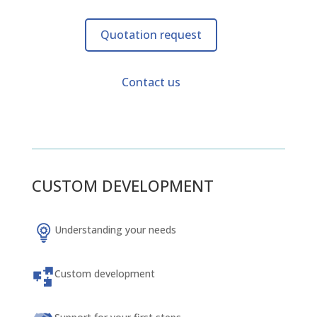
Quotation request
Contact us
CUSTOM DEVELOPMENT
Understanding your needs
Custom development