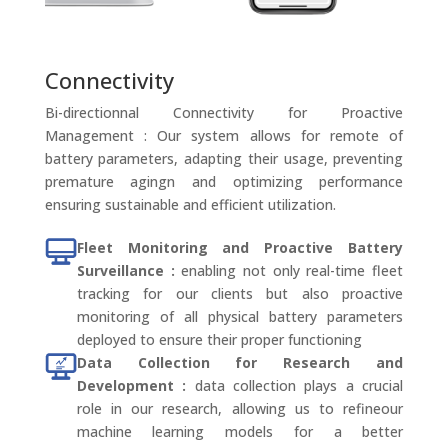
Connectivity
Bi-directionnal Connectivity for Proactive
Management : Our system allows for remote of
battery parameters, adapting their usage, preventing
premature agingn and optimizing performance
ensuring sustainable and efficient utilization.
Fleet Monitoring and Proactive Battery
Surveillance :
enabling not only real-time fleet
tracking for our clients but also proactive
monitoring of all physical battery parameters
deployed to ensure their proper functioning
Data Collection for Research and
Development :
data collection plays a crucial
role in our research, allowing us to refineour
machine learning models for a better